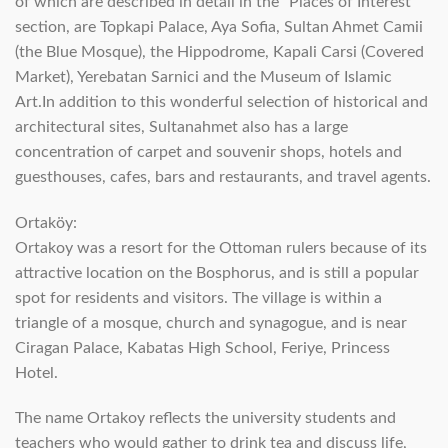
of which are described in detail in the “Places of Interest”
section, are Topkapi Palace, Aya Sofia, Sultan Ahmet Camii
(the Blue Mosque), the Hippodrome, Kapali Carsi (Covered
Market), Yerebatan Sarnici and the Museum of Islamic
Art.In addition to this wonderful selection of historical and
architectural sites, Sultanahmet also has a large
concentration of carpet and souvenir shops, hotels and
guesthouses, cafes, bars and restaurants, and travel agents.
Ortaköy:
Ortakoy was a resort for the Ottoman rulers because of its
attractive location on the Bosphorus, and is still a popular
spot for residents and visitors. The village is within a
triangle of a mosque, church and synagogue, and is near
Ciragan Palace, Kabatas High School, Feriye, Princess
Hotel.
The name Ortakoy reflects the university students and
teachers who would gather to drink tea and discuss life,