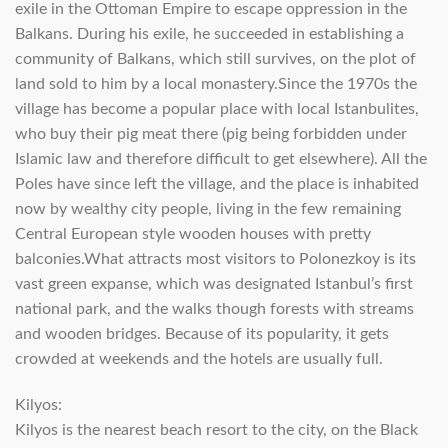
exile in the Ottoman Empire to escape oppression in the
Balkans. During his exile, he succeeded in establishing a
community of Balkans, which still survives, on the plot of
land sold to him by a local monastery.Since the 1970s the
village has become a popular place with local Istanbulites,
who buy their pig meat there (pig being forbidden under
Islamic law and therefore difficult to get elsewhere). All the
Poles have since left the village, and the place is inhabited
now by wealthy city people, living in the few remaining
Central European style wooden houses with pretty
balconies.What attracts most visitors to Polonezkoy is its
vast green expanse, which was designated Istanbul’s first
national park, and the walks though forests with streams
and wooden bridges. Because of its popularity, it gets
crowded at weekends and the hotels are usually full.
Kilyos:
Kilyos is the nearest beach resort to the city, on the Black