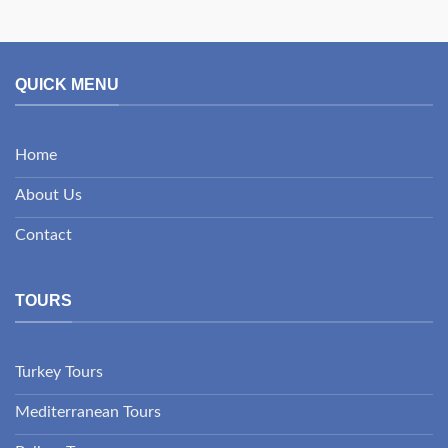
QUICK MENU
Home
About Us
Contact
TOURS
Turkey Tours
Mediterranean Tours