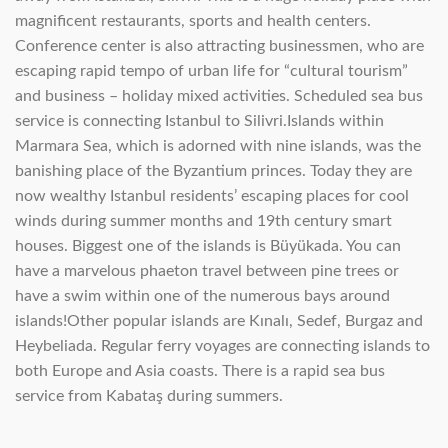
magnificent restaurants, sports and health centers.
Conference center is also attracting businessmen, who are
escaping rapid tempo of urban life for “cultural tourism”
and business – holiday mixed activities. Scheduled sea bus
service is connecting Istanbul to Silivri.Islands within
Marmara Sea, which is adorned with nine islands, was the
banishing place of the Byzantium princes. Today they are
now wealthy Istanbul residents’ escaping places for cool
winds during summer months and 19th century smart
houses. Biggest one of the islands is Büyükada. You can
have a marvelous phaeton travel between pine trees or
have a swim within one of the numerous bays around
islands!Other popular islands are Kınalı, Sedef, Burgaz and
Heybeliada. Regular ferry voyages are connecting islands to
both Europe and Asia coasts. There is a rapid sea bus
service from Kabataş during summers.