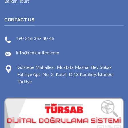
Balkan Tours
CONTACT US
+90 216 357 40 46
info@renkunited.com
Göztepe Mahallesi, Mustafa Mazhar Bey Sokak
Fahriye Apt. No: 2, Kat:4, D:13 Kadıköy/İstanbul
Türkiye