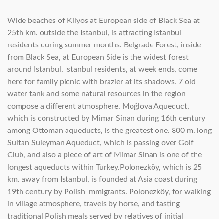
Wide beaches of Kilyos at European side of Black Sea at
25th km. outside the Istanbul, is attracting Istanbul
residents during summer months. Belgrade Forest, inside
from Black Sea, at European Side is the widest forest
around Istanbul. Istanbul residents, at week ends, come
here for family picnic with brazier at its shadows. 7 old
water tank and some natural resources in the region
compose a different atmosphere. Moğlova Aqueduct,
which is constructed by Mimar Sinan during 16th century
among Ottoman aqueducts, is the greatest one. 800 m. long
Sultan Suleyman Aqueduct, which is passing over Golf
Club, and also a piece of art of Mimar Sinan is one of the
longest aqueducts within Turkey.Polonezköy, which is 25
km. away from Istanbul, is founded at Asia coast during
19th century by Polish immigrants. Polonezköy, for walking
in village atmosphere, travels by horse, and tasting
traditional Polish meals served by relatives of initial