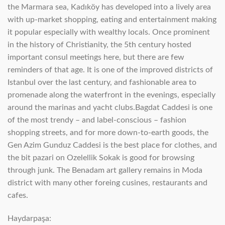
the Marmara sea, Kadıköy has developed into a lively area
with up-market shopping, eating and entertainment making
it popular especially with wealthy locals. Once prominent
in the history of Christianity, the 5th century hosted
important consul meetings here, but there are few
reminders of that age. It is one of the improved districts of
Istanbul over the last century, and fashionable area to
promenade along the waterfront in the evenings, especially
around the marinas and yacht clubs.Bagdat Caddesi is one
of the most trendy – and label-conscious – fashion
shopping streets, and for more down-to-earth goods, the
Gen Azim Gunduz Caddesi is the best place for clothes, and
the bit pazari on Ozelellik Sokak is good for browsing
through junk. The Benadam art gallery remains in Moda
district with many other foreing cusines, restaurants and
cafes.
Haydarpaşa: