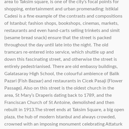
area to Taksim square, is one of the city’s focal points for
shopping, entertainment and urban promenading: Istiklal
Cadesi is a fine example of the contrasts and compositions
of Istanbul; fashion shops, bookshops, cinemas, markets,
restaurants and even hand-carts selling trinkets and simit
(sesame bread snack) ensure that the street is packed
throughout the day until late into the night. The old
tramcars re-entered into service, which shuttle up and
down this fascinating street, and otherwise the street is
entirely pedestrianised. There are old embassy buildings,
Galatasaray High School, the colourful ambience of Balik
Pazari (Fish Bazaar) and restaurants in Cicek Pasaji (Flower
Passage). Also on this street is the oldest church in the
area, St Mary’s Draperis dating back to 1789, and the
Franciscan Church of St Antoine, demolished and then
rebuilt in 1913.The street ends at Taksim Square, a big open
plaza, the hub of modern Istanbul and always crowded,
crowned with an imposing monument celebrating Attaturk