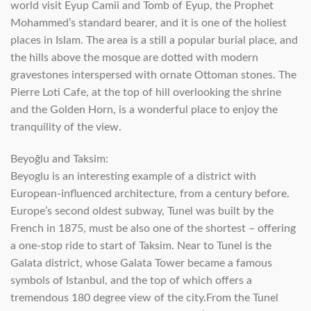
world visit Eyup Camii and Tomb of Eyup, the Prophet
Mohammed’s standard bearer, and it is one of the holiest
places in Islam. The area is a still a popular burial place, and
the hills above the mosque are dotted with modern
gravestones interspersed with ornate Ottoman stones. The
Pierre Loti Cafe, at the top of hill overlooking the shrine
and the Golden Horn, is a wonderful place to enjoy the
tranquility of the view.
Beyoğlu and Taksim:
Beyoglu is an interesting example of a district with
European-influenced architecture, from a century before.
Europe’s second oldest subway, Tunel was built by the
French in 1875, must be also one of the shortest – offering
a one-stop ride to start of Taksim. Near to Tunel is the
Galata district, whose Galata Tower became a famous
symbols of Istanbul, and the top of which offers a
tremendous 180 degree view of the city.From the Tunel