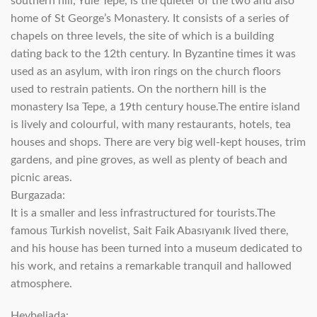
southern hill, Yule Tepe, is the quieter of the two and also
home of St George’s Monastery. It consists of a series of
chapels on three levels, the site of which is a building
dating back to the 12th century. In Byzantine times it was
used as an asylum, with iron rings on the church floors
used to restrain patients. On the northern hill is the
monastery Isa Tepe, a 19th century house.The entire island
is lively and colourful, with many restaurants, hotels, tea
houses and shops. There are very big well-kept houses, trim
gardens, and pine groves, as well as plenty of beach and
picnic areas.
Burgazada:
It is a smaller and less infrastructured for tourists.The
famous Turkish novelist, Sait Faik Abasıyanık lived there,
and his house has been turned into a museum dedicated to
his work, and retains a remarkable tranquil and hallowed
atmosphere.
Heybeliada: