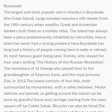
Buyukada:
The largest and most popular one in Istanbul is Buyukada
(the Great Island). Large wooden mansions still remain from
the 19th century when wealthy Greek and Armernian
bankers built them as a holiday villas. The island has always
been a place predominantly inhabited by minorities, hence
Islam has never had a strong presence here.Buyukada has
long had a history of people coming here in exile or retreat;
its most famous guest being Leon Trotsky, who stayed for
four years writing ‘The History of the Russian Revolution’.
The monastery of St George also played host to the
granddaughter of Empress Irene, and the royal princess
Zoe, in 1012.The island consists of two hills, both
surmounted by monasteries, with a valley between. Motor
vehicles are banned, so getting around the island can be
done by graceful horse and carriage, leaving from the main
square off Isa Celebi Sokak. Bicycles can also be hired.The