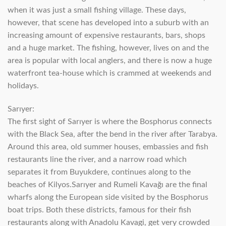
when it was just a small fishing village. These days,
however, that scene has developed into a suburb with an
increasing amount of expensive restaurants, bars, shops
and a huge market. The fishing, however, lives on and the
area is popular with local anglers, and there is now a huge
waterfront tea-house which is crammed at weekends and
holidays.
Sarıyer:
The first sight of Sarıyer is where the Bosphorus connects
with the Black Sea, after the bend in the river after Tarabya.
Around this area, old summer houses, embassies and fish
restaurants line the river, and a narrow road which
separates it from Buyukdere, continues along to the
beaches of Kilyos.Sarıyer and Rumeli Kavağı are the final
wharfs along the European side visited by the Bosphorus
boat trips. Both these districts, famous for their fish
restaurants along with Anadolu Kavagi, get very crowded