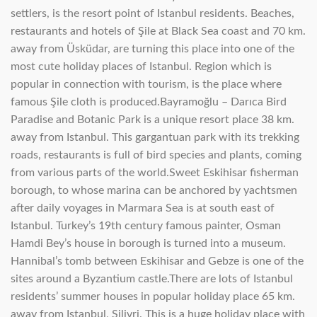
settlers, is the resort point of Istanbul residents. Beaches,
restaurants and hotels of Şile at Black Sea coast and 70 km.
away from Üsküdar, are turning this place into one of the
most cute holiday places of Istanbul. Region which is
popular in connection with tourism, is the place where
famous Şile cloth is produced.Bayramoğlu – Darıca Bird
Paradise and Botanic Park is a unique resort place 38 km.
away from Istanbul. This gargantuan park with its trekking
roads, restaurants is full of bird species and plants, coming
from various parts of the world.Sweet Eskihisar fisherman
borough, to whose marina can be anchored by yachtsmen
after daily voyages in Marmara Sea is at south east of
Istanbul. Turkey’s 19th century famous painter, Osman
Hamdi Bey’s house in borough is turned into a museum.
Hannibal’s tomb between Eskihisar and Gebze is one of the
sites around a Byzantium castle.There are lots of Istanbul
residents’ summer houses in popular holiday place 65 km.
away from Istanbul, Silivri. This is a huge holiday place with