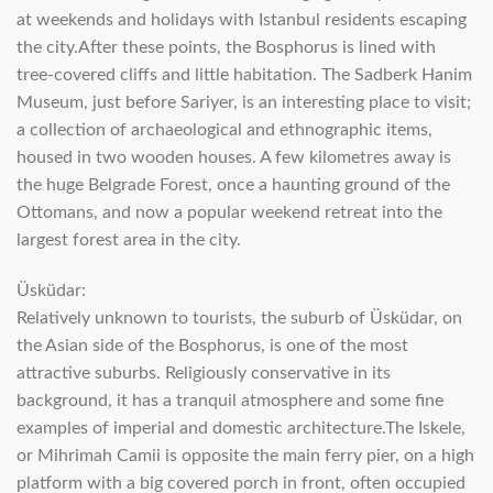
at weekends and holidays with Istanbul residents escaping
the city.After these points, the Bosphorus is lined with
tree-covered cliffs and little habitation. The Sadberk Hanim
Museum, just before Sariyer, is an interesting place to visit;
a collection of archaeological and ethnographic items,
housed in two wooden houses. A few kilometres away is
the huge Belgrade Forest, once a haunting ground of the
Ottomans, and now a popular weekend retreat into the
largest forest area in the city.
Üsküdar:
Relatively unknown to tourists, the suburb of Üsküdar, on
the Asian side of the Bosphorus, is one of the most
attractive suburbs. Religiously conservative in its
background, it has a tranquil atmosphere and some fine
examples of imperial and domestic architecture.The Iskele,
or Mihrimah Camii is opposite the main ferry pier, on a high
platform with a big covered porch in front, often occupied