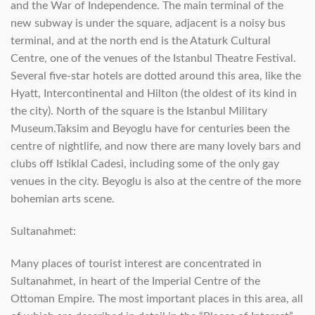
and the War of Independence. The main terminal of the
new subway is under the square, adjacent is a noisy bus
terminal, and at the north end is the Ataturk Cultural
Centre, one of the venues of the Istanbul Theatre Festival.
Several five-star hotels are dotted around this area, like the
Hyatt, Intercontinental and Hilton (the oldest of its kind in
the city). North of the square is the Istanbul Military
Museum.Taksim and Beyoglu have for centuries been the
centre of nightlife, and now there are many lovely bars and
clubs off Istiklal Cadesi, including some of the only gay
venues in the city. Beyoglu is also at the centre of the more
bohemian arts scene.
Sultanahmet:
Many places of tourist interest are concentrated in
Sultanahmet, in heart of the Imperial Centre of the
Ottoman Empire. The most important places in this area, all