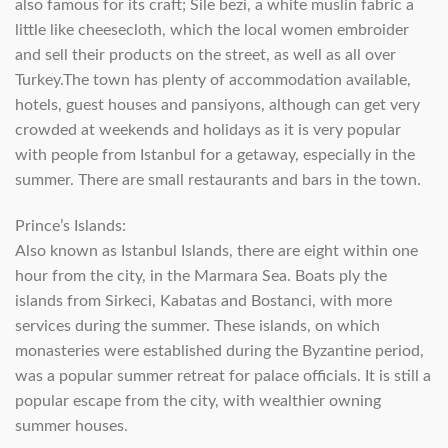
also famous for its craft; Sile bezi, a white muslin fabric a
little like cheesecloth, which the local women embroider
and sell their products on the street, as well as all over
Turkey.The town has plenty of accommodation available,
hotels, guest houses and pansiyons, although can get very
crowded at weekends and holidays as it is very popular
with people from Istanbul for a getaway, especially in the
summer. There are small restaurants and bars in the town.
Prince’s Islands:
Also known as Istanbul Islands, there are eight within one
hour from the city, in the Marmara Sea. Boats ply the
islands from Sirkeci, Kabatas and Bostanci, with more
services during the summer. These islands, on which
monasteries were established during the Byzantine period,
was a popular summer retreat for palace officials. It is still a
popular escape from the city, with wealthier owning
summer houses.