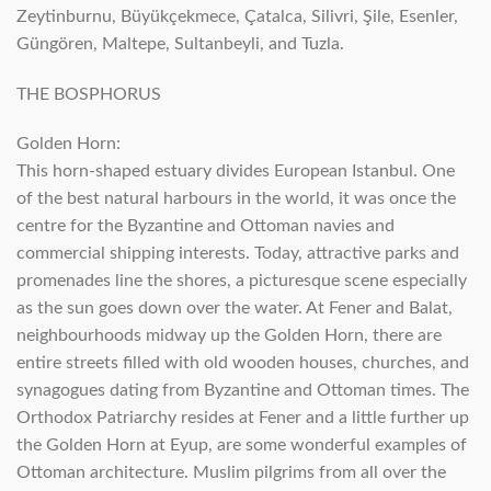
Zeytinburnu, Büyükçekmece, Çatalca, Silivri, Şile, Esenler,
Güngören, Maltepe, Sultanbeyli, and Tuzla.
THE BOSPHORUS
Golden Horn:
This horn-shaped estuary divides European Istanbul. One
of the best natural harbours in the world, it was once the
centre for the Byzantine and Ottoman navies and
commercial shipping interests. Today, attractive parks and
promenades line the shores, a picturesque scene especially
as the sun goes down over the water. At Fener and Balat,
neighbourhoods midway up the Golden Horn, there are
entire streets filled with old wooden houses, churches, and
synagogues dating from Byzantine and Ottoman times. The
Orthodox Patriarchy resides at Fener and a little further up
the Golden Horn at Eyup, are some wonderful examples of
Ottoman architecture. Muslim pilgrims from all over the