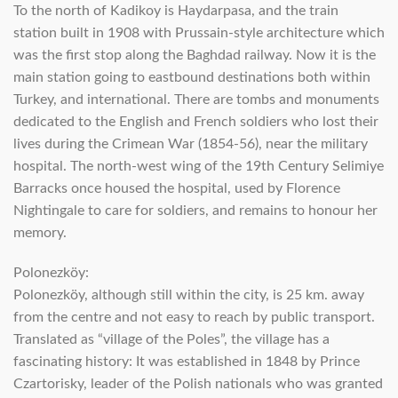
To the north of Kadikoy is Haydarpasa, and the train
station built in 1908 with Prussain-style architecture which
was the first stop along the Baghdad railway. Now it is the
main station going to eastbound destinations both within
Turkey, and international. There are tombs and monuments
dedicated to the English and French soldiers who lost their
lives during the Crimean War (1854-56), near the military
hospital. The north-west wing of the 19th Century Selimiye
Barracks once housed the hospital, used by Florence
Nightingale to care for soldiers, and remains to honour her
memory.
Polonezköy:
Polonezköy, although still within the city, is 25 km. away
from the centre and not easy to reach by public transport.
Translated as “village of the Poles”, the village has a
fascinating history: It was established in 1848 by Prince
Czartorisky, leader of the Polish nationals who was granted