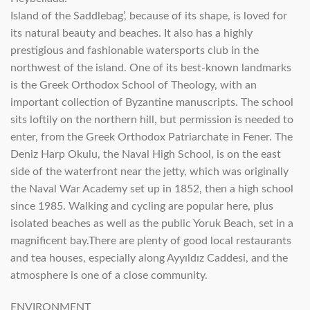
Island of the Saddlebag’, because of its shape, is loved for
its natural beauty and beaches. It also has a highly
prestigious and fashionable watersports club in the
northwest of the island. One of its best-known landmarks
is the Greek Orthodox School of Theology, with an
important collection of Byzantine manuscripts. The school
sits loftily on the northern hill, but permission is needed to
enter, from the Greek Orthodox Patriarchate in Fener. The
Deniz Harp Okulu, the Naval High School, is on the east
side of the waterfront near the jetty, which was originally
the Naval War Academy set up in 1852, then a high school
since 1985. Walking and cycling are popular here, plus
isolated beaches as well as the public Yoruk Beach, set in a
magnificent bay.There are plenty of good local restaurants
and tea houses, especially along Ayyıldız Caddesi, and the
atmosphere is one of a close community.
ENVIRONMENT