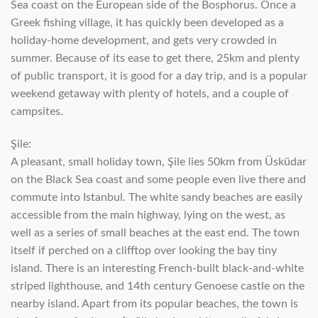
Sea coast on the European side of the Bosphorus. Once a
Greek fishing village, it has quickly been developed as a
holiday-home development, and gets very crowded in
summer. Because of its ease to get there, 25km and plenty
of public transport, it is good for a day trip, and is a popular
weekend getaway with plenty of hotels, and a couple of
campsites.
Şile:
A pleasant, small holiday town, Şile lies 50km from Üsküdar
on the Black Sea coast and some people even live there and
commute into Istanbul. The white sandy beaches are easily
accessible from the main highway, lying on the west, as
well as a series of small beaches at the east end. The town
itself if perched on a clifftop over looking the bay tiny
island. There is an interesting French-built black-and-white
striped lighthouse, and 14th century Genoese castle on the
nearby island. Apart from its popular beaches, the town is