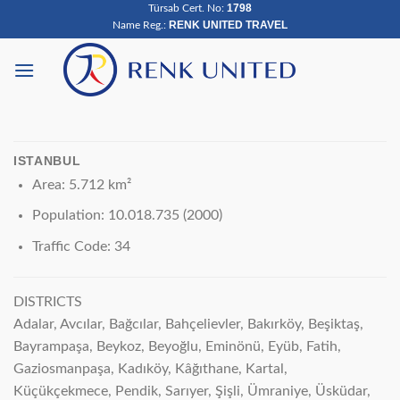
1798
Türsab Cert. No:
Skip
RENK UNITED TRAVEL
Name Reg.:
to
content
ISTANBUL
Area: 5.712 km²
Population: 10.018.735 (2000)
Traffic Code: 34
DISTRICTS
Adalar, Avcılar, Bağcılar, Bahçelievler, Bakırköy, Beşiktaş,
Bayrampaşa, Beykoz, Beyoğlu, Eminönü, Eyüb, Fatih,
Gaziosmanpaşa, Kadıköy, Kâğıthane, Kartal,
Küçükçekmece, Pendik, Sarıyer, Şişli, Ümraniye, Üsküdar,