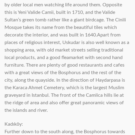
by older local men watching life around them. Opposite
this is Yeni Valide Camii, built in 1710, and the Valide
Sultan’s green tomb rather like a giant birdcage. The Cinili
Mosque takes its name from the beautiful tiles which
decorate the interior, and was built in 1640.Apart from
places of religious interest, Uskudar is also well known as a
shopping area, with old market streets selling traditional
local products, and a good fleamarket with second hand
furniture. There are plenty of good restaurants and cafes
with a great views of the Bosphorus and the rest of the
city, along the quayside. In the direction of Haydarpasa is
the Karaca Ahmet Cemetery, which is the largest Muslim
graveyard in Istanbul. The front of the Camlica hills lie at
the ridge of area and also offer great panoramic views of
the islands and river.
Kadıköy:
Further down to the south along, the Bosphorus towards