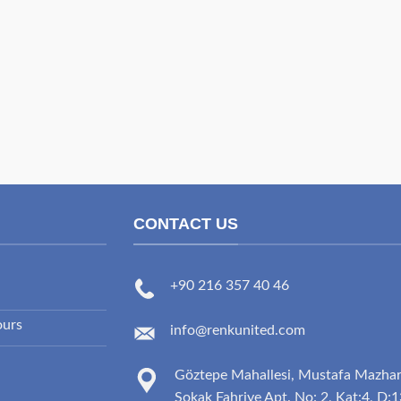
CONTACT US
+90 216 357 40 46
ours
info@renkunited.com
Göztepe Mahallesi, Mustafa Mazha
Sokak Fahriye Apt. No: 2, Kat:4, D:1