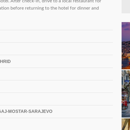
otel. After check-in, drive to a local restaurant for
cation before returning to the hotel for dinner and
HRID
AGAJ-MOSTAR-SARAJEVO