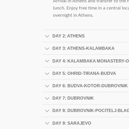
Arrival in Athens and transfer to the h
lunch. Enjoy free time in a central lo
overnight in Athens.
DAY 2: ATHENS
DAY 3: ATHENS-KALAMBAKA
DAY 4: KALAMBAKA MONASTERY-O
DAY 5: OHRID-TIRANA-BUDVA
DAY 6: BUDVA-KOTOR-DUBROVNIK
DAY 7: DUBROVNIK
DAY 8: DUBROVNIK-POCITELJ-BL
DAY 9: SARAJEVO