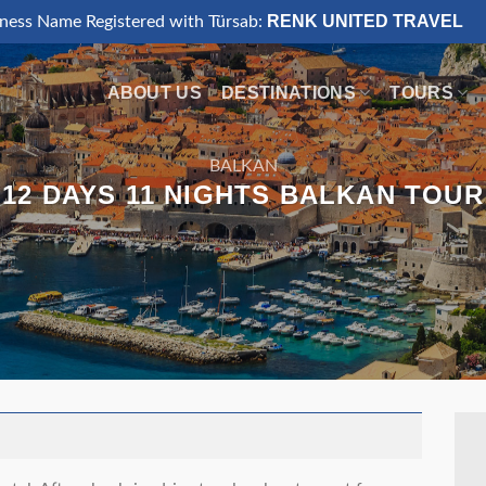
RENK UNITED TRAVEL
iness Name Registered with Türsab:
ABOUT US
DESTINATIONS
TOURS
BALKAN
12 DAYS 11 NIGHTS BALKAN TOUR