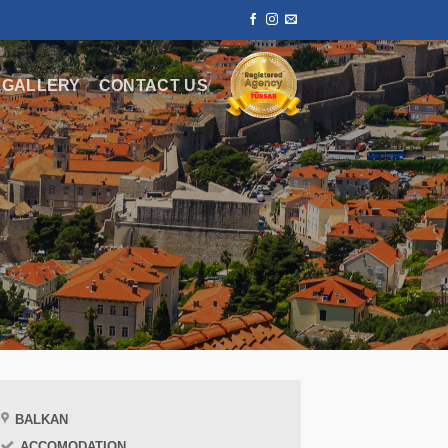
GALLERY
CONTACT US
BALKAN
ACCOMODATION