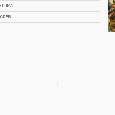
A LUKA
AGREB