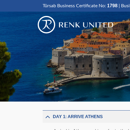
Skip
1798
Türsab Business Certificate No:
| Bus
to
content
DAY 1: ARRIVE ATHENS