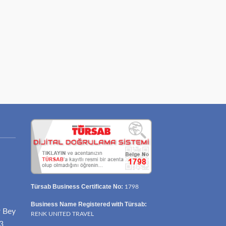
Türsab Business Certificate No:
1798
Business Name Registered with Türsab:
r Bey
RENK UNITED TRAVEL
3