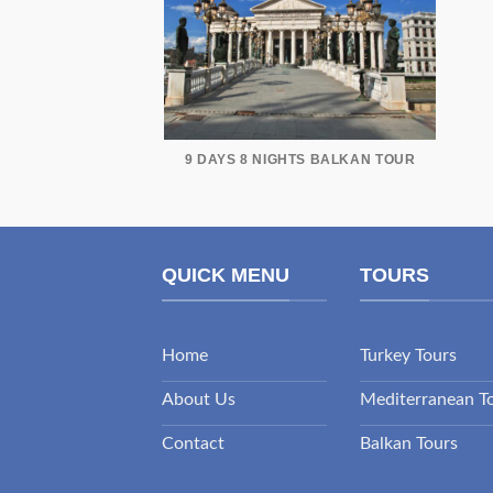
9 DAYS 8 NIGHTS BALKAN TOUR
QUICK MENU
TOURS
Home
Turkey Tours
About Us
Mediterranean T
Contact
Balkan Tours