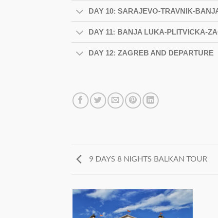
DAY 10: SARAJEVO-TRAVNIK-BANJ
DAY 11: BANJA LUKA-PLITVICKA-Z
DAY 12: ZAGREB AND DEPARTURE
9 DAYS 8 NIGHTS BALKAN TOUR