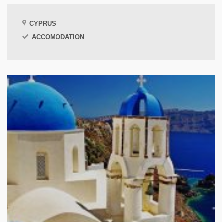
CYPRUS
ACCOMODATION