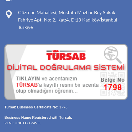
Göztepe Mahallesi, Mustafa Mazhar Bey Sokak
Fahriye Apt. No: 2, Kat:4, D:13 Kadıköy/İstanbul
Türkiye
Türsab Business Certificate No:
1798
Business Name Registered with Türsab:
RENK UNITED TRAVEL