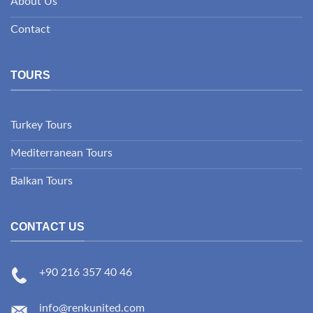
About Us
Contact
TOURS
Turkey Tours
Mediterranean Tours
Balkan Tours
CONTACT US
+90 216 357 40 46
info@renkunited.com