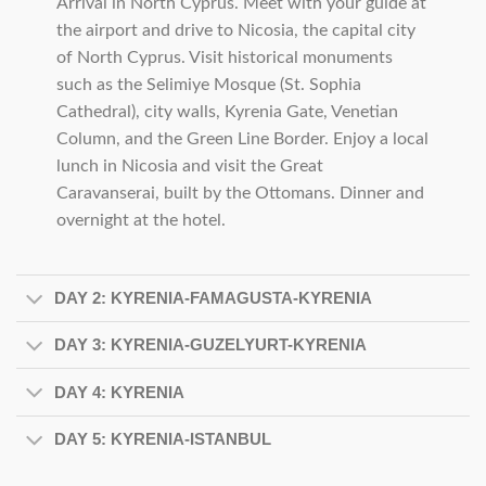
Arrival in North Cyprus. Meet with your guide at
the airport and drive to Nicosia, the capital city
of North Cyprus. Visit historical monuments
such as the Selimiye Mosque (St. Sophia
Cathedral), city walls, Kyrenia Gate, Venetian
Column, and the Green Line Border. Enjoy a local
lunch in Nicosia and visit the Great
Caravanserai, built by the Ottomans. Dinner and
overnight at the hotel.
DAY 2: KYRENIA-FAMAGUSTA-KYRENIA
DAY 3: KYRENIA-GUZELYURT-KYRENIA
DAY 4: KYRENIA
DAY 5: KYRENIA-ISTANBUL