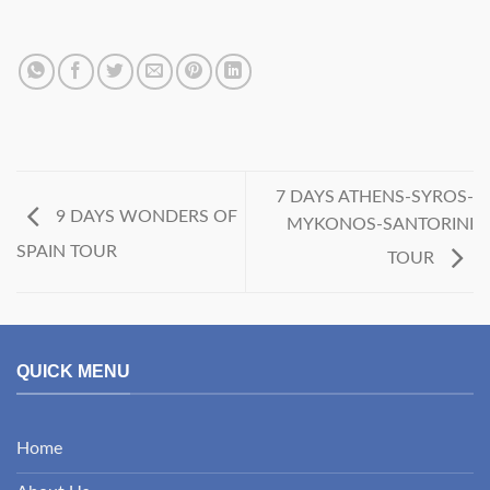
7 DAYS ATHENS-SYROS-
9 DAYS WONDERS OF
MYKONOS-SANTORINI
SPAIN TOUR
TOUR
QUICK MENU
Home