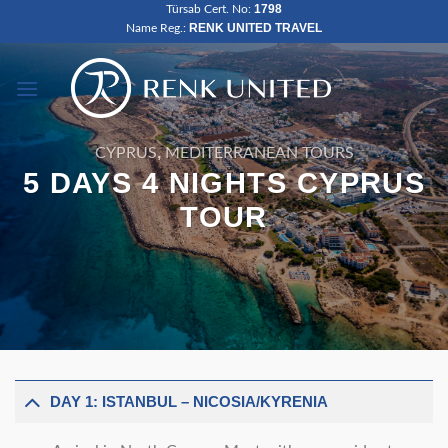
1798
Türsab Cert. No:
Skip
RENK UNITED TRAVEL
Name Reg.:
to
content
,
CYPRUS
MEDITERRANEAN TOURS
5 DAYS 4 NIGHTS CYPRUS
TOUR
DAY 1: ISTANBUL – NICOSIA/KYRENIA