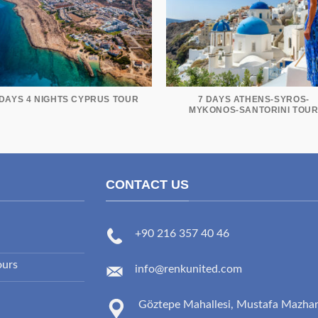
 DAYS 4 NIGHTS CYPRUS TOUR
7 DAYS ATHENS-SYROS-
MYKONOS-SANTORINI TOU
CONTACT US
+90 216 357 40 46
ours
info@renkunited.com
Göztepe Mahallesi, Mustafa Mazha