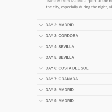
Transfer from Madrid airport to the ho
the city, especially during the night, v
DAY 2: MADRID
DAY 3: CORDOBA
DAY 4: SEVILLA
DAY 5: SEVILLA
DAY 6: COSTA DEL SOL
DAY 7: GRANADA
DAY 8: MADRID
DAY 9: MADRID