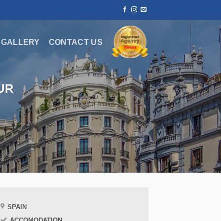
GALLERY
CONTACT US
UR
SPAIN
ACCOMODATION