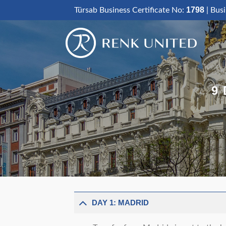
Skip
1798
Türsab Business Certificate No:
| Bus
to
content
9
DAY 1: MADRID