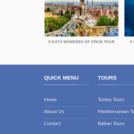
9 DAYS WONDERS OF SPAIN TOUR
5
QUICK MENU
TOURS
Home
Turkey Tours
About Us
Mediterranean T
Contact
Balkan Tours