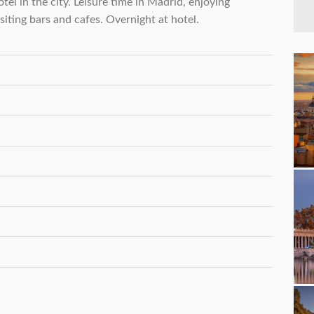
tel in the city. Leisure time in Madrid, enjoying
isiting bars and cafes. Overnight at hotel.