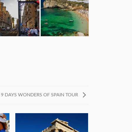
9 DAYS WONDERS OF SPAIN TOUR