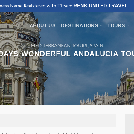
RENK UNITED TRAVEL
iness Name Registered with Türsab:
ABOUT US
DESTINATIONS
TOURS
,
MEDITERRANEAN TOURS
SPAIN
 DAYS WONDERFUL ANDALUCIA TO