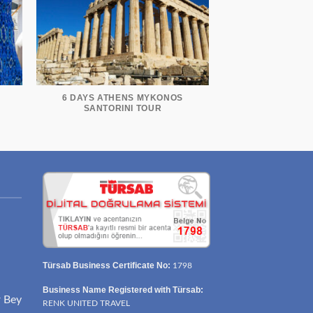
6 DAYS ATHENS MYKONOS
R
SANTORINI TOUR
Türsab Business Certificate No:
1798
Business Name Registered with Türsab:
r Bey
RENK UNITED TRAVEL